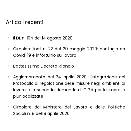
Articoli recenti
Il DL n. 104 del 14 agosto 2020
Circolare Inail n. 22 del 20 maggio 2020: contagio da
Covid-19 e infortunio sul lavoro
L’attesissimo Decreto Rilancio
Aggiornamento del 24 aprile 2020: l’integrazione del
Protocollo di regolazione delle misure negli ambienti di
lavoro e la seconda domanda di CIGd per le imprese
plurilocalizzate
Circolare del Ministero del Lavoro e delle Politiche
Sociali n. 8 dell’8 aprile 2020