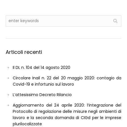
Articoli recenti
Il DL n. 104 del 14 agosto 2020
Circolare Inail n. 22 del 20 maggio 2020: contagio da
Covid-19 e infortunio sul lavoro
L’attesissimo Decreto Rilancio
Aggiornamento del 24 aprile 2020: l’integrazione del
Protocollo di regolazione delle misure negli ambienti di
lavoro e la seconda domanda di CIGd per le imprese
plurilocalizzate