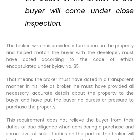
buyer will come under close
inspection.
The broker, who has provided information on the property
and helped match the buyer with the developer, must
have acted according to the code of ethics
encapsulated under bylaw No. 85.
That means the broker must have acted in a transparent
manner in his role as broker, he must have provided all
necessary, accurate details about the property to the
buyer and have put the buyer no duress or pressure to
purchase the property.
This requirement does not relieve the buyer from their
duties of due diligence when considering a purchase and
some level of sales tactics on the part of the broker will