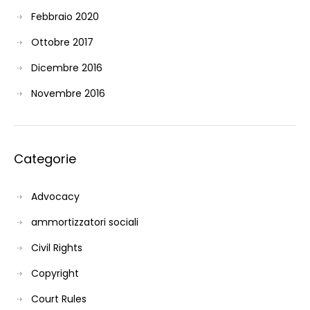
Febbraio 2020
Ottobre 2017
Dicembre 2016
Novembre 2016
Categorie
Advocacy
ammortizzatori sociali
Civil Rights
Copyright
Court Rules