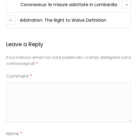
Coronavirus: le misure adottate in Lombardia
Arbitration: The Right to Waive Definition
Leave a Reply
Il tuo indirizzo email non sarà pubblicato.
I campi obbligatori sono
contrassegnati
*
Comment
*
Name
*