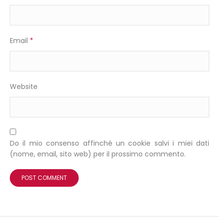
Email
*
Website
Do il mio consenso affinché un cookie salvi i miei dati
(nome, email, sito web) per il prossimo commento.