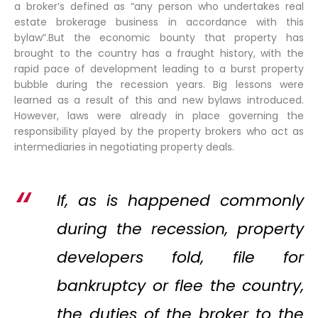
a broker’s defined as “any person who undertakes real
estate brokerage business in accordance with this
bylaw”.But the economic bounty that property has
brought to the country has a fraught history, with the
rapid pace of development leading to a burst property
bubble during the recession years. Big lessons were
learned as a result of this and new bylaws introduced.
However, laws were already in place governing the
responsibility played by the property brokers who act as
intermediaries in negotiating property deals.
If, as is happened commonly
during the recession, property
developers fold, file for
bankruptcy or flee the country,
the duties of the broker to the