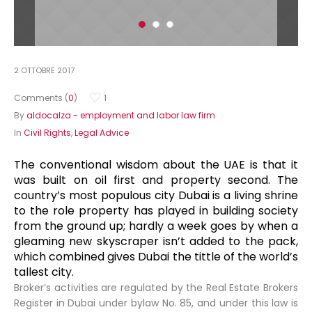
2 OTTOBRE 2017
Comments (
0
)
1
By
aldocalza - employment and labor law firm
In
Civil Rights
,
Legal Advice
The conventional wisdom about the UAE is that it
was built on oil first and property second. The
country’s most populous city Dubai is a living shrine
to the role property has played in building society
from the ground up; hardly a week goes by when a
gleaming new skyscraper isn’t added to the pack,
which combined gives Dubai the tittle of the world’s
tallest city.
Broker’s activities are regulated by the Real Estate Brokers
Register in Dubai under bylaw No. 85, and under this law is