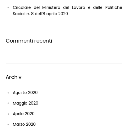
Circolare del Ministero del Lavoro e delle Politiche
Sociali n. 8 dell’8 aprile 2020
Commenti recenti
Archivi
Agosto 2020
Maggio 2020
Aprile 2020
Marzo 2020