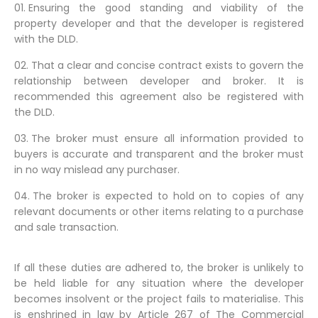
Ensuring the good standing and viability of the
property developer and that the developer is registered
with the DLD.
That a clear and concise contract exists to govern the
relationship between developer and broker. It is
recommended this agreement also be registered with
the DLD.
The broker must ensure all information provided to
buyers is accurate and transparent and the broker must
in no way mislead any purchaser.
The broker is expected to hold on to copies of any
relevant documents or other items relating to a purchase
and sale transaction.
If all these duties are adhered to, the broker is unlikely to
be held liable for any situation where the developer
becomes insolvent or the project fails to materialise. This
is enshrined in law by Article 267 of The Commercial