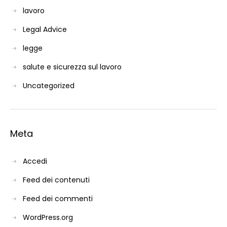
lavoro
Legal Advice
legge
salute e sicurezza sul lavoro
Uncategorized
Meta
Accedi
Feed dei contenuti
Feed dei commenti
WordPress.org