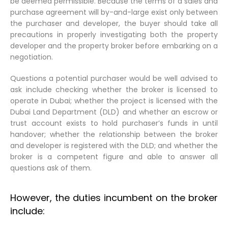
be deemed permissible. Because the terms of a sales and
purchase agreement will by-and-large exist only between
the purchaser and developer, the buyer should take all
precautions in properly investigating both the property
developer and the property broker before embarking on a
negotiation.
Questions a potential purchaser would be well advised to
ask include checking whether the broker is licensed to
operate in Dubai; whether the project is licensed with the
Dubai Land Department (DLD) and whether an escrow or
trust account exists to hold purchaser’s funds in until
handover; whether the relationship between the broker
and developer is registered with the DLD; and whether the
broker is a competent figure and able to answer all
questions ask of them.
However, the duties incumbent on the broker
include: