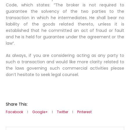
Code, which states: “The broker is not required to
guarantee the solvency of the two parties to the
transaction in which he intermediates. He shall bear no
liability of the goods related thereto, unless it is
established that he committed an act of fraud or fault
and he is held for guarantee under the agreement or the
law”.
As always
, if you are considering acting as any party to
such a transaction and would like more clarity related to
the laws governing such commercial activities please
don’t hesitate to seek legal counsel.
Share This:
Facebook
Google+
Twitter
Pinterest