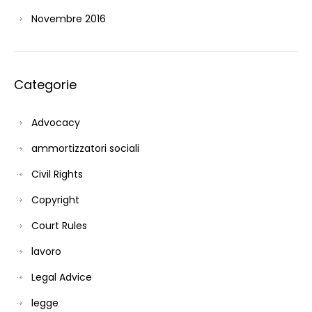
Novembre 2016
Categorie
Advocacy
ammortizzatori sociali
Civil Rights
Copyright
Court Rules
lavoro
Legal Advice
legge