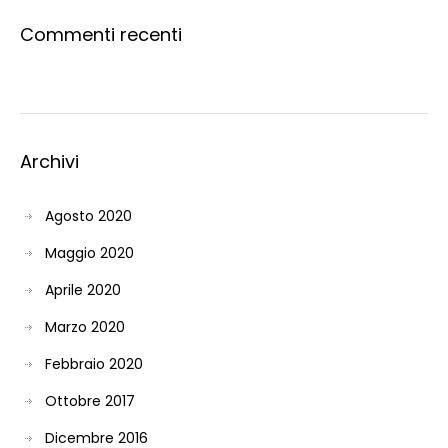
Commenti recenti
Archivi
Agosto 2020
Maggio 2020
Aprile 2020
Marzo 2020
Febbraio 2020
Ottobre 2017
Dicembre 2016