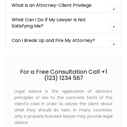
What is an Attorney-Client Privilege
What Can I Do If My Lawyer Is Not
Satisfying Me?
Can I Break Up and Fire My Attorney?
For a Free Consultation Call +1
(123) 1234 567
Legal advice is the application of abstract
principles of law to the concrete facts of the
client’s case in order to advise the client about
what they should do next. In many countries,
only a properly licensed lawyer may provide legal
advice.