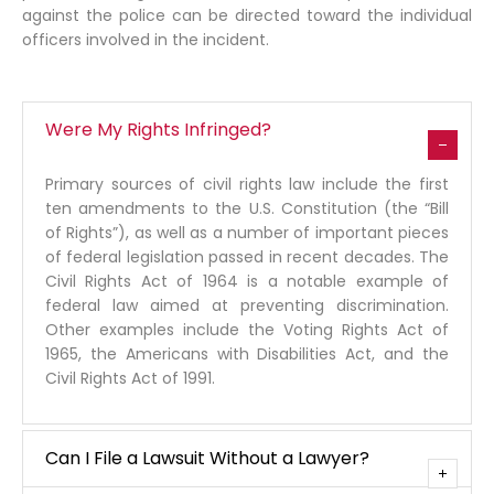
against the police can be directed toward the individual
officers involved in the incident.
Were My Rights Infringed?
Primary sources of civil rights law include the first
ten amendments to the U.S. Constitution (the “Bill
of Rights”), as well as a number of important pieces
of federal legislation passed in recent decades. The
Civil Rights Act of 1964 is a notable example of
federal law aimed at preventing discrimination.
Other examples include the Voting Rights Act of
1965, the Americans with Disabilities Act, and the
Civil Rights Act of 1991.
Can I File a Lawsuit Without a Lawyer?