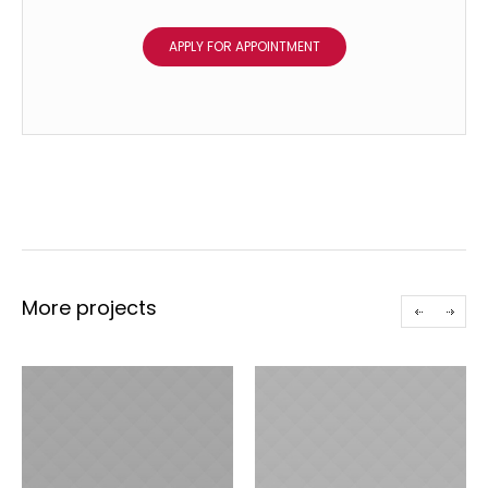
APPLY FOR APPOINTMENT
More projects