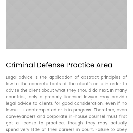
Criminal Defense Practice Area
Legal advice is the application of abstract principles of
law to the concrete facts of the client’s case in order to
advise the client about what they should do next. In many
countries, only a properly licensed lawyer may provide
legal advice to clients for good consideration, even if no
lawsuit is contemplated or is in progress. Therefore, even
conveyancers and corporate in-house counsel must first
get a license to practice, though they may actually
spend very little of their careers in court. Failure to obey