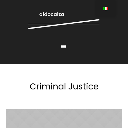
Criminal Justice