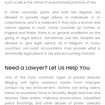
such a rule is the crime of unauthorized practice of law.
In other countries, jurists who hold law degrees are
allowed to provide legal advice to individuals or to
corporations, and it is irrelevant if they lack a license and
cannot appear in court. Some countries go further; in
England and Wales, there is
no
general prohibition on the
giving of legal advice. Sometimes civil law notaries are
allowed to give legal advice, as in Belgium. In many
countries, non-jurist accountants may provide what is
technically legal advice in tax and accounting matters.
Need a Lawyer? Let Us Help You
One of the most common types of private lawsuits
alleging civil rights violations results from improper
conduct by law enforcement. Victims can bring claims
based on excessive force or brutality, illegal searches and
seizures, false arrests, malicious prosecutions, unjustified
police shootings, and other abuses of power. Lawsuits