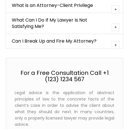
What is an Attorney-Client Privilege
What Can I Do If My Lawyer Is Not
Satisfying Me?
Can I Break Up and Fire My Attorney?
For a Free Consultation Call +1
(123) 1234 567
Legal advice is the application of abstract
principles of law to the concrete facts of the
client’s case in order to advise the client about
what they should do next. In many countries,
only a properly licensed lawyer may provide legal
advice.