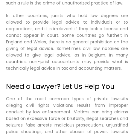
such a rule is the crime of unauthorized practice of law.
In other countries, jurists who hold law degrees are
allowed to provide legal advice to individuals or to
corporations, and it is irrelevant if they lack a license and
cannot appear in court. Some countries go further; in
England and Wales, there is
no
general prohibition on the
giving of legal advice. Sometimes civil law notaries are
allowed to give legal advice, as in Belgium. In many
countries, non-jurist accountants may provide what is
technically legal advice in tax and accounting matters.
Need a Lawyer? Let Us Help You
One of the most common types of private lawsuits
alleging civil rights violations results from improper
conduct by law enforcement. Victims can bring claims
based on excessive force or brutality, illegal searches and
seizures, false arrests, malicious prosecutions, unjustified
police shootings, and other abuses of power. Lawsuits