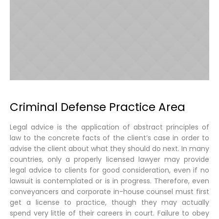
Criminal Defense Practice Area
Legal advice is the application of abstract principles of
law to the concrete facts of the client’s case in order to
advise the client about what they should do next. In many
countries, only a properly licensed lawyer may provide
legal advice to clients for good consideration, even if no
lawsuit is contemplated or is in progress. Therefore, even
conveyancers and corporate in-house counsel must first
get a license to practice, though they may actually
spend very little of their careers in court. Failure to obey