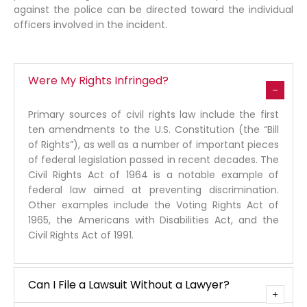
against the police can be directed toward the individual
officers involved in the incident.
Were My Rights Infringed?
Primary sources of civil rights law include the first
ten amendments to the U.S. Constitution (the “Bill
of Rights”), as well as a number of important pieces
of federal legislation passed in recent decades. The
Civil Rights Act of 1964 is a notable example of
federal law aimed at preventing discrimination.
Other examples include the Voting Rights Act of
1965, the Americans with Disabilities Act, and the
Civil Rights Act of 1991.
Can I File a Lawsuit Without a Lawyer?