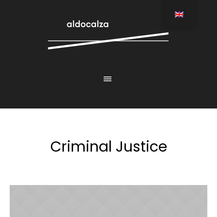
Criminal Justice