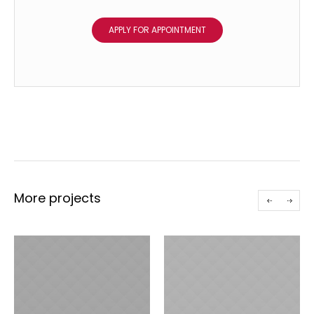
APPLY FOR APPOINTMENT
More projects